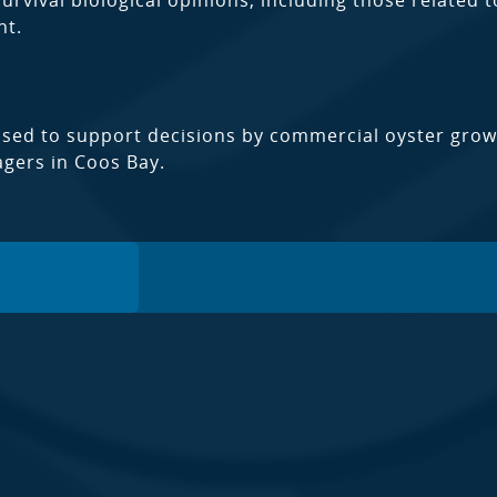
rvival biological opinions, including those related t
t.
used to support decisions by commercial oyster gro
gers in Coos Bay.