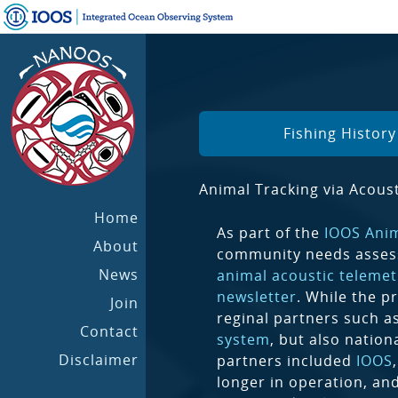
Fishing Histor
Animal Tracking via Acoust
Home
As part of the
IOOS Ani
About
community needs asses
News
animal acoustic telemet
newsletter
. While the p
Join
reginal partners such a
Contact
system
, but also nation
Disclaimer
partners included
IOOS
longer in operation, an