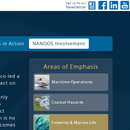
Sign up for our
Newsletter
in Action
NANOOS Involvement
Areas of Emphasis
co-led a
Maritime Operations
ect on
only
Coastal Hazards
a
ct
 is no
Fisheries & Marine Life
tcomes