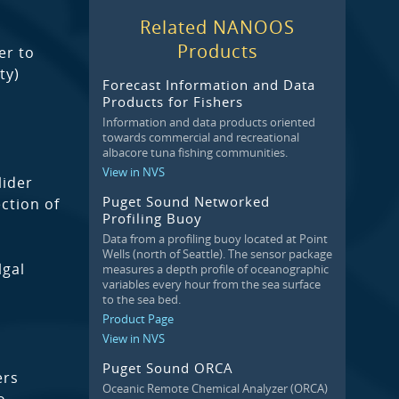
Related NANOOS
Products
er to
ty)
Forecast Information and Data
Products for Fishers
Information and data products oriented
towards commercial and recreational
albacore tuna fishing communities.
View in NVS
lider
Puget Sound Networked
ction of
Profiling Buoy
Data from a profiling buoy located at Point
Wells (north of Seattle). The sensor package
lgal
measures a depth profile of oceanographic
variables every hour from the sea surface
to the sea bed.
Product Page
View in NVS
Puget Sound ORCA
ers
Oceanic Remote Chemical Analyzer (ORCA)