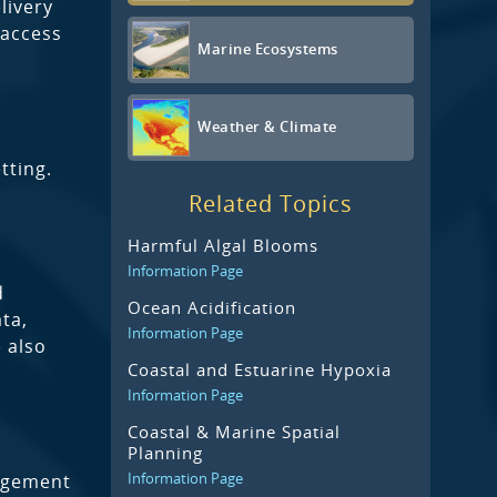
livery
 access
Marine Ecosystems
Weather & Climate
tting.
Related Topics
Harmful Algal Blooms
Information Page
d
Ocean Acidification
ta,
Information Page
 also
Coastal and Estuarine Hypoxia
Information Page
Coastal & Marine Spatial
Planning
Information Page
agement