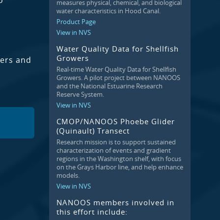
o
measures physical, chemical, and biological
water characteristics in Hood Canal.
Product Page
View in NVS
Water Quality Data for Shellfish
Growers
wers and
Real-time Water Quality Data for Shellfish
Growers. A pilot project between NANOOS
and the National Estuarine Research
Reserve System.
View in NVS
CMOP/NANOOS Phoebe Glider
(Quinault) Transect
Research mission is to support sustained
characterization of events and gradient
regions in the Washington shelf, with focus
on the Grays Harbor line, and help enhance
models.
View in NVS
NANOOS members involved in
this effort include: