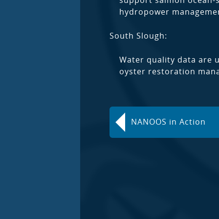
support salmon ocean-su
hydropower managemen
South Slough:
Water quality data are 
oyster restoration mana
NANOOS in Action