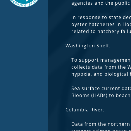
agencies and the public 
In response to state de
oyster hatcheries in Ho
related to hatchery fail
Washington Shelf:
To support management b
collects data from the 
hypoxia, and biological
Sea surface current data
Blooms (HABs) to beache
Columbia River:
Data from the northern 