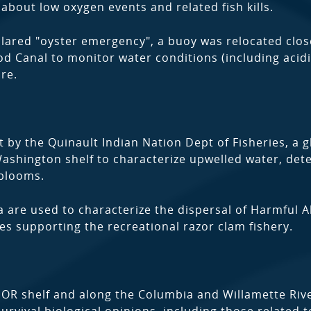
about low oxygen events and related fish kills.
clared "oyster emergency", a buoy was relocated clos
od Canal to monitor water conditions (including acidi
ure.
y the Quinault Indian Nation Dept of Fisheries, a g
Washington shelf to characterize upwelled water, dete
 blooms.
 are used to characterize the dispersal of Harmful A
s supporting the recreational razor clam fishery.
OR shelf and along the Columbia and Willamette Riv