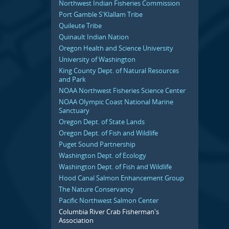
Northwest Indian Fisheries Commission
Port Gamble S'Klallam Tribe
Quileute Tribe
Quinault Indian Nation
Oregon Health and Science University
University of Washington
King County Dept. of Natural Resources
and Park
NOAA Northwest Fisheries Science Center
NOAA Olympic Coast National Marine
Sanctuary
Oregon Dept. of State Lands
Oregon Dept. of Fish and Wildlife
Puget Sound Partnership
Washington Dept. of Ecology
Washington Dept. of Fish and Wildlife
Hood Canal Salmon Enhancement Group
The Nature Conservancy
Pacific Northwest Salmon Center
Columbia River Crab Fisherman's
Association