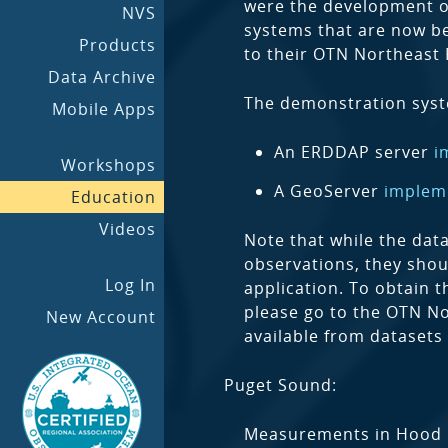
were the development of
NVS
systems that are now be
Products
to their OTN Northeast 
Data Archive
The demonstration sys
Mobile Apps
An ERDDAP server
i
Workshops
A GeoServer
implem
Education
Videos
Note that while the dat
observations, they shou
Log In
application. To obtain t
please go to the OTN No
New Account
available from datasets
Puget Sound:
Measurements in Hood C