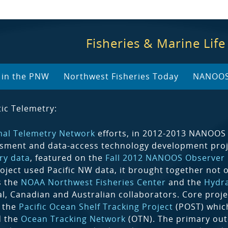
Fisheries & Marine Life
y in the PNW
Northwest Fisheries Today
NANOOS 
ic Telemetry:
mal Telemetry Network
efforts, in 2012-2013 NANOOS 
sment and data-access technology development proj
ry data
, featured on the
Fall 2012 NANOOS Observer
roject used Pacific NW data, it brought together not 
s the
NOAA Northwest Fisheries Center
and the
Hydr
al, Canadian and Australian collaborators. Core proje
, the
Pacific Ocean Shelf Tracking Project
(POST) which
d the
Ocean Tracking Network
(OTN). The primary ou