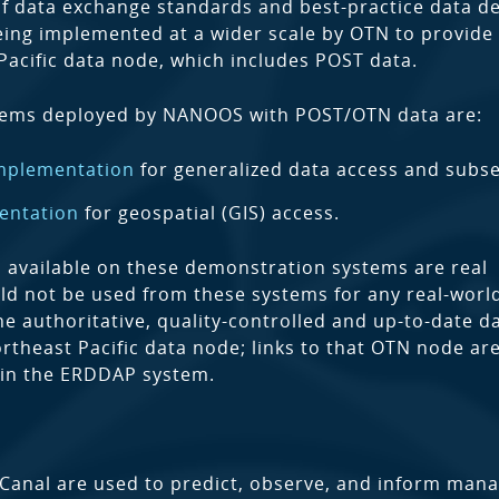
 data exchange standards and best-practice data de
ing implemented at a wider scale by OTN to provide
Pacific data node, which includes POST data.
tems deployed by NANOOS with POST/OTN data are:
mplementation
for generalized data access and subse
entation
for geospatial (GIS) access.
a available on these demonstration systems are real
ld not be used from these systems for any real-worl
he authoritative, quality-controlled and up-to-date da
rtheast Pacific data node; links to that OTN node are
 in the ERDDAP system.
anal are used to predict, observe, and inform man