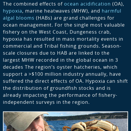
The combined effects of
ocean acidification
(OA),
hypoxia
, marine heatwaves (MHW), and
harmful
algal blooms
(HABs) are grand challenges for
ocean management. For the single most valuable
fishery on the West Coast, Dungeness crab,
hypoxia has resulted in mass mortality events in
commercial and Tribal fishing grounds. Season-
scale closures due to HAB are linked to the
largest MHW recorded in the global ocean in 3
decades The region’s oyster hatcheries, which
support a >$100 million industry annually, have
suffered the direct effects of OA. Hypoxia can shift
the distribution of groundfish stocks and is
already impacting the performance of fishery-
independent surveys in the region.