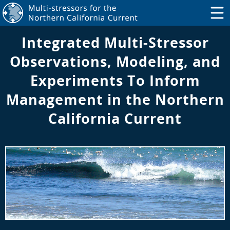
Integrated Multi-Stressor
Observations, Modeling, and
Experiments To Inform
Management in the Northern
California Current