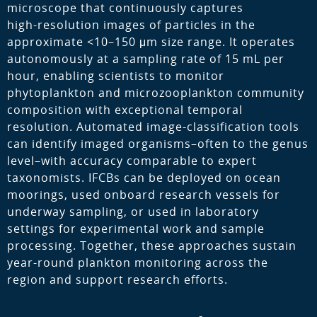
microscope that continuously captures
high‑resolution images of particles in the
approximate <10–150 μm size range. It operates
autonomously at a sampling rate of 15 mL per
hour, enabling scientists to monitor
phytoplankton and microzooplankton community
composition with exceptional temporal
resolution. Automated image‑classification tools
can identify imaged organisms–often to the genus
level–with accuracy comparable to expert
taxonomists. IFCBs can be deployed on ocean
moorings, used onboard research vessels for
underway sampling, or used in laboratory
settings for experimental work and sample
processing. Together, these approaches sustain
year‑round plankton monitoring across the
region and support research efforts.