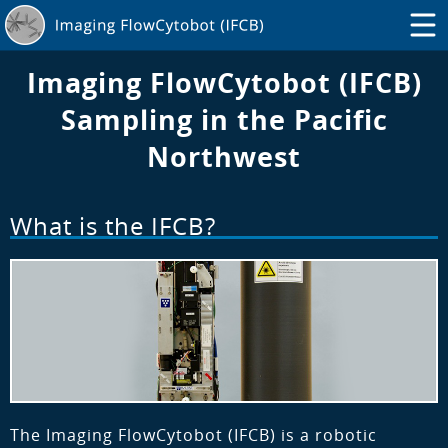
Imaging FlowCytobot (IFCB)
Sampling in the Pacific
Northwest
What is the IFCB?
The Imaging FlowCytobot (IFCB) is a robotic